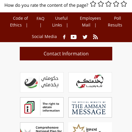
How do you rate the content of the page?
Code of
Useful
Employees
Poll
FAQ
Ethics
Links
Mail
Results
Social Media
Contact Information