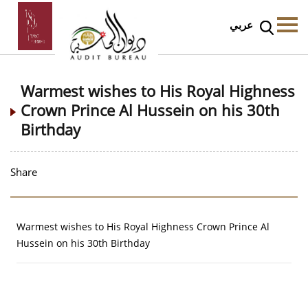
عربي
Warmest wishes to His Royal Highness
Crown Prince Al Hussein on his 30th
Birthday
Share
Warmest wishes to His Royal Highness Crown Prince Al
Hussein on his 30th Birthday