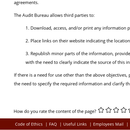
agreements.
The Audit Bureau allows third parties to:
1. Download, access, and/or print any information 
2. Place links on their website indicating the locatio
3. Republish minor parts of the information, provide
with the need to clearly indicate the source of this 
If there is a need for use other than the above objectives
the need to specify the required information and clarify t
How do you rate the content of the page?
Code of Ethics
FAQ
Useful Links
Employees Mail