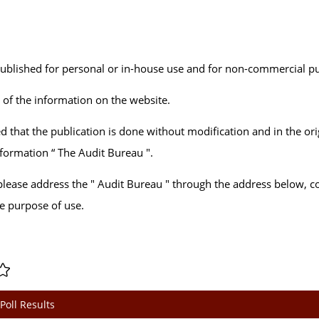
published for personal or in-house use and for non-commercial p
n of the information on the website.
d that the publication is done without modification and in the ori
information “ The Audit Bureau ".
, please address the " Audit Bureau " through the address below, c
he purpose of use.
Poll Results