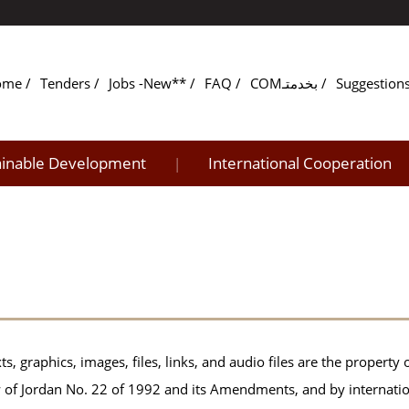
ome
Tenders
Jobs -New**
FAQ
COMبخدمتـ
Suggestion
ainable Development
International Cooperation
|
ts, graphics, images, files, links, and audio files are the property 
 of Jordan No. 22 of 1992 and its Amendments, and by internati