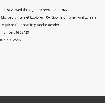
e is best viewed through a screen 768 ×1366
Microsoft Internet Explorer 10+, Google Chrome, Firefox, Safari
 required for browsing: Adobe Reader
its number:
6868429
ate:
27/12/2025