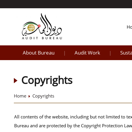
H
About Bureau
Audit Work
Sust
|
|
Copyrights
Home
Copyrights
All contents of the website, including but not limited to tex
Bureau and are protected by the Copyright Protection Law