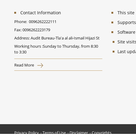
Contact Information
This sit
Phone:
0096262222111
Supports 
Fax:
0096262223179
Software
Address: Audit Bureau-Tla'a al ali-Ismail Hijazi St
Site vis
Working hours :Sunday to Thursday, from 8:30
Last upd
to 3:30
Read More
Privacy Policy
Terms of Use
Disclaimer
Copyrights