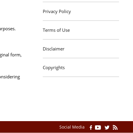
Privacy Policy
urposes.
Terms of Use
Disclaimer
ginal form,
Copyrights
onsidering
Social Media