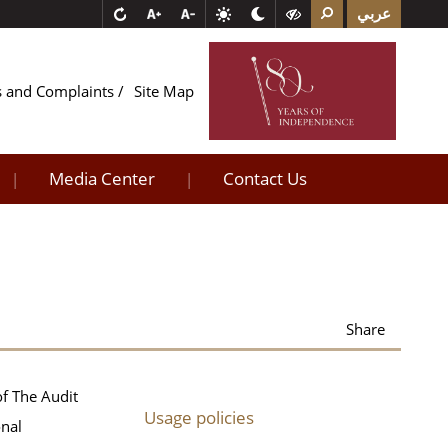
عربي
s and Complaints
Site Map
Media Center
Contact Us
|
|
Share
of The Audit
Usage policies
onal