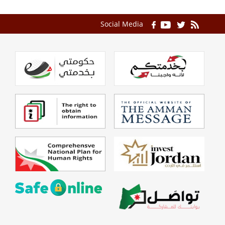
Social Media