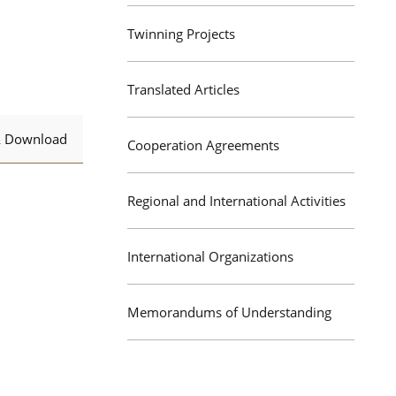
Twinning Projects
Translated Articles
& Download
Cooperation Agreements
Regional and International Activities
International Organizations
Memorandums of Understanding