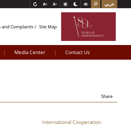
عربي
s and Complaints
Site Map
Media Center
Contact Us
|
|
Share
International Cooperation