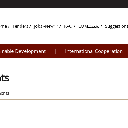
ome
Tenders
Jobs -New**
FAQ
COMبخدمتـ
Suggestion
ainable Development
International Cooperation
|
ts
ments