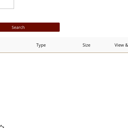
Type
Size
View 