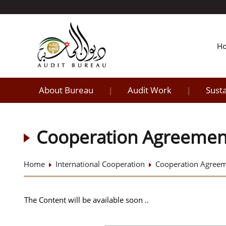
H
About Bureau
Audit Work
Sust
|
|
Cooperation Agreemen
Home
International Cooperation
Cooperation Agree
The Content will be available soon ..