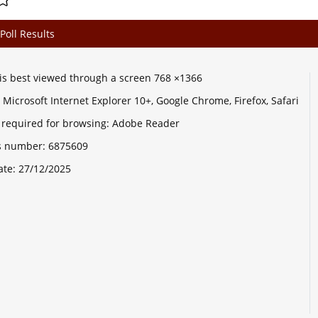
Poll Results
e is best viewed through a screen 768 ×1366
Microsoft Internet Explorer 10+, Google Chrome, Firefox, Safari
 required for browsing: Adobe Reader
its number:
6875609
ate:
27/12/2025