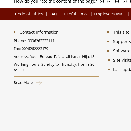
How do you rate the content of the page?
Code of Ethics
FAQ
Useful Links
Employees Mail
Contact Information
This sit
Phone:
0096262222111
Supports 
Fax:
0096262223179
Software
Address: Audit Bureau-Tla'a al ali-Ismail Hijazi St
Site vis
Working hours :Sunday to Thursday, from 8:30
Last upd
to 3:30
Read More